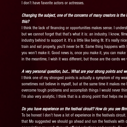
I don’t have favorite actors or actresses.
Changing the subject, one of the concerns of many creators is the 
this?
I think the lack of financing or opportunities makes sense. I underst
but we cannot forget that that’s what it is: an industry. I know, film
industry behind to support it. It’s a little like being fit. It’s really
train and eat properly, you’ll never be fit. Same thing happens with 
you won’t make it. Good news is, once you make it, you can make 
in the meantime, I wish it was different, but those are the cards we 
A very personal question, but… What are your strong points and w
I think one of my strongest points is actually a symptom of my wea
sometimes not believe in myself, but at the same time it makes me b
overcome tough problems and accomplish things I would never think I 
I’m also very analytic, I think that is a strong point that helps me 
Do you have experience on the festival circuit? How do you see fil
To be honest I don’t have a lot of experience in the festivals circuit
that Mo suggested we should go ahead and run the festivals with o