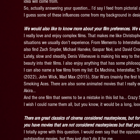
idea will come from.
So, actually answering your question… I’d say I feed from pictorial a
I guess some of these influences come from my background in desi
We would also like to know more about your film preferences. We w
I really love and enjoy complex films. That makes me like Christoph
situations we usually don’t experience. From Memento to Interstellar… 
also find Zach Snyder, Michael Haneke, Gaspar Noé, and David Cr
Lately, slow and steadily, Denis Villeneuve is making his way to the
beauty into their films. I also enjoy anything that has some philo
I can also name a few films from my list: Ex Machina, Interstellar,
(2022), John Wick, Mad Max (2015), Star Wars (mainly the first t
Smoking Aces. There are also some animated movies that I really e
Akira…
And the one film that seems to be a mistake in this list ha… Crazy
I wish I could name them all, but you know, it would be a long, loo
There are great classics of cinema considered masterpieces, but for
you have movies that are not considered masterpieces but that you
I totally agree with this question. I would even say that the opposi
outstanding movies, but they just don’t do it for me.