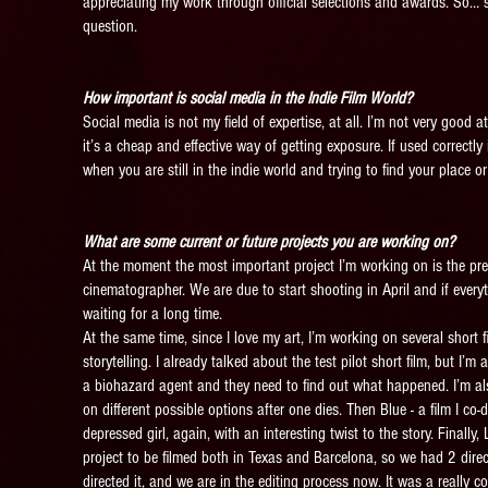
appreciating my work through official selections and awards. So… so
question.
How important is social media in the Indie Film World?
Social media is not my field of expertise, at all. I’m not very good at
it’s a cheap and effective way of getting exposure. If used correctl
when you are still in the indie world and trying to find your place or
What are some current or future projects you are working on?
At the moment the most important project I’m working on is the prepar
cinematographer. We are due to start shooting in April and if ever
waiting for a long time.
At the same time, since I love my art, I’m working on several short fi
storytelling. I already talked about the test pilot short film, but I
a biohazard agent and they need to find out what happened. I’m also f
on different possible options after one dies. Then Blue - a film I co
depressed girl, again, with an interesting twist to the story. Finall
project to be filmed both in Texas and Barcelona, so we had 2 direc
directed it, and we are in the editing process now. It was a really c