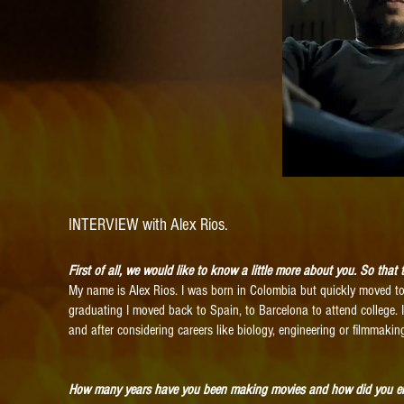
INTERVIEW with Alex Rios.
First of all, we would like to know a little more about you. So tha
My name is Alex Rios. I was born in Colombia but quickly moved to 
graduating I moved back to Spain, to Barcelona to attend college. 
and after considering careers like biology, engineering or filmmaki
How many years have you been making movies and how did you e