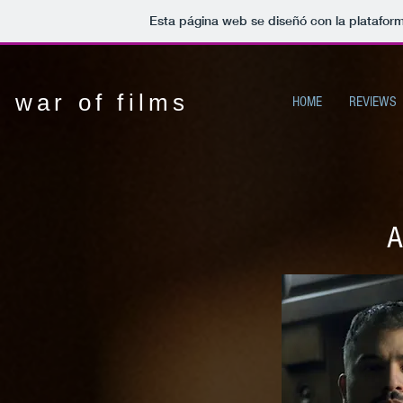
Esta página web se diseñó con la platafor
war of films
HOME
REVIEWS
A