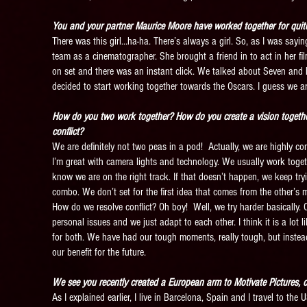
You and your partner Maurice Moore have worked together for quit
There was this girl…ha-ha. There’s always a girl. So, as I was saying
team as a cinematographer. She brought a friend in to act in her fil
on set and there was an instant click. We talked about Seven and F
decided to start working together towards the Oscars. I guess we ar
How do you two work together? How do you create a vision togethe
conflict?
We are definitely not two peas in a pod! Actually, we are highly com
I’m great with camera lights and technology. We usually work tog
know we are on the right track. If that doesn’t happen, we keep try
combo. We don’t set for the first idea that comes from the other’s 
How do we resolve conflict? Oh boy! Well, we try harder basically.
personal issues and we just adapt to each other. I think it is a lot 
for both. We have had our tough moments, really tough, but instead
our benefit for the future.
We see you recently created a European arm to Motivate Pictures, 
As I explained earlier, I live in Barcelona, Spain and I travel to the