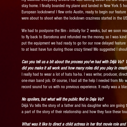
stay home. I finally boarded my plane and landed in New York 5 ho
European lockdowns! I flew onto Austin, ready to begin our feature f
were about to shoot when the lockdown craziness started in the US
We had to postpone the film - initially for 2 weeks, but we soon rea
to fly back to Barcelona and refunded me the money, so I was kin
put the equipment we had ready to go for our now delayed feature fi
to at least have fun during those crazy times! Mo suggested I should
Can you tell us a bit about the process you've had with Déjà Vu?
did you make it all work and how many roles did you play in crea
I really had to wear a lot of hats ha-ha. I was writer, producer, direc
one-man band job. Of course, I had all the help I needed from Mo wh
record sound for us with no previous experience. It really was a bla
No spoilers, but what will the public find in Deja Vu?
Déjà Vu tells the story of a father and his daughter who are going th
a part of the story of their relationship and how they face these to
What was it like to direct a child actress in her first movie role an