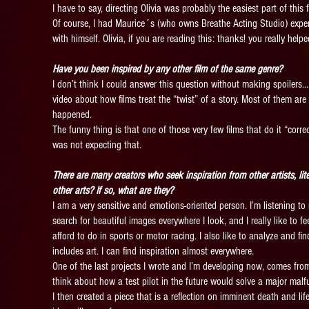
I have to say, directing Olivia was probably the easiest part of this 
Of course, I had Maurice´s (who owns Breathe Acting Studio) expert
with himself. Olivia, if you are reading this: thanks! you really hel
Have you been inspired by any other film of the same genre?
I don’t think I could answer this question without making spoilers… s
video about how films treat the “twist” of a story. Most of them are
happened.
The funny thing is that one of those very few films that do it “corre
was not expecting that.
There are many creators who seek inspiration from other artists, lit
other arts? If so, what are they?
I am a very sensitive and emotions-oriented person. I’m listening to
search for beautiful images everywhere I look, and I really like to f
afford to do in sports or motor racing. I also like to analyze and f
includes art. I can find inspiration almost everywhere.
One of the last projects I wrote and I’m developing now, comes from
think about how a test pilot in the future would solve a major malfun
I then created a piece that is a reflection on imminent death and l