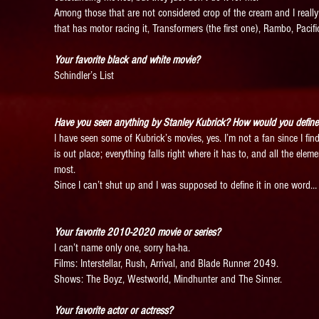
Among those that are not considered crop of the cream and I really
that has motor racing it, Transformers (the first one), Rambo, Pacif
Your favorite black and white movie?
Schindler’s List
Have you seen anything by Stanley Kubrick? How would you define 
I have seen some of Kubrick’s movies, yes. I’m not a fan since I find
is out place; everything falls right where it has to, and all the ele
most.
Since I can’t shut up and I was supposed to define it in one word… I
Your favorite 2010-2020 movie or series?
I can’t name only one, sorry ha-ha.
Films: Interstellar, Rush, Arrival, and Blade Runner 2049.
Shows: The Boyz, Westworld, Mindhunter and The Sinner.
Your favorite actor or actress?