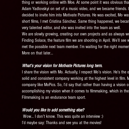
thing or working online with Moe. At some point it was obvious tha
Adam Yadlovskyi on set of a music video, and we became friends. I t
decided to invite him into Motivate Pictures. He was excited, Mo wa
short films, I met Cristina Sánchez. Same thing happened, we becam
very talented editor, and she was invited into the team as well.
We are slowly growing, creating our own projects and as always wor
Finding Solace, the feature film we are shooting in April. We’ll see 
met the possible next team member. I’m waiting for the right moment 
More on that later…
What’s your vision for Motivate Pictures long term.
I share the vision with Mo. Actually, I respect Mo’s vision. He’s th
solid and consistent company working at the highest level in film. M
company like MoPics. So, I’d say that rather than having a vision on
accomplishing my vision when it comes to filmmaking, which in the 
Filmmaking is an endurance team sport.
Would you like to add something else?
Wow… I don’t know. This was quite an interview :)
I’d maybe say: Thanks and see you at the movies!