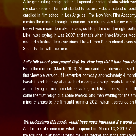
After graduating design school, I opened a design studio which was
my skate crew for fun and started to request videos instead of poste
enrolled in film school in Los Angeles - The New York Film Academy 
movies the minute I bought a camera to make movies for my clients i
knew I was meant to make movies, so life put me on the right path
Like I was saying, it was 2007 and that’s when I met Maurice Moor
and indie feature films ever since. I travel from Spain almost every y
Spain to film with me here.
Let's talk about your project Déjà Vu. How long did it take from the 
From the moment (March 2020) Maurice and I sat down and said: wh
first viewable version, if I remember correctly, approximately 4 mon
tweak it and the day after we had a complete script ready to shoot.
a time trying to accommodate Olivia’s (our child actress’s) time in
came the first rough cut, some tweaks, and then waiting for the ama
minor changes to the film until summer 2021 when it screened on t
We understand this movie would have never happened if a world 
A lot of people remember what happened on March 13, 2019. At leas
my Maurice. Everybody around me was talking about the first step